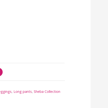
eggings
,
Long pants
,
Sheba Collection