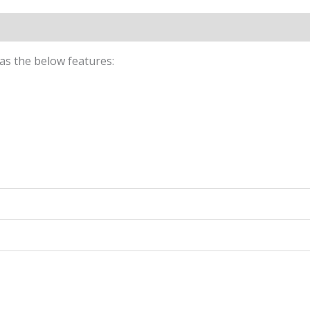
n
Reviews (0)
Size chart for Dark Green Pants
 has the below features: