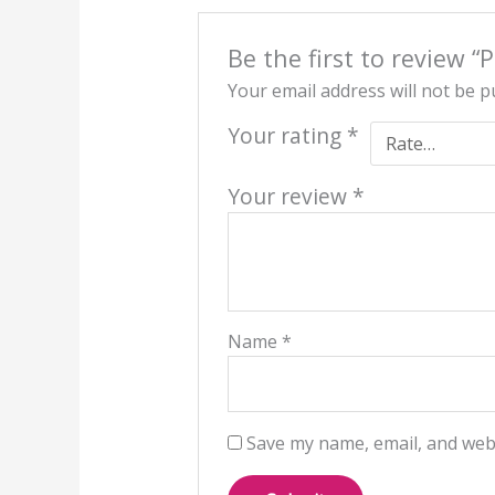
Be the first to review “
Your email address will not be p
Your rating
*
Your review
*
Name
*
Save my name, email, and webs