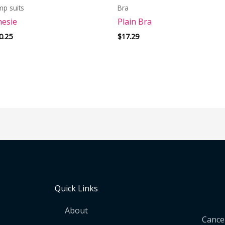
mp suits
Bra
esie
Plain Bra
0.25
$
17.29
Quick Links
About
Cancel