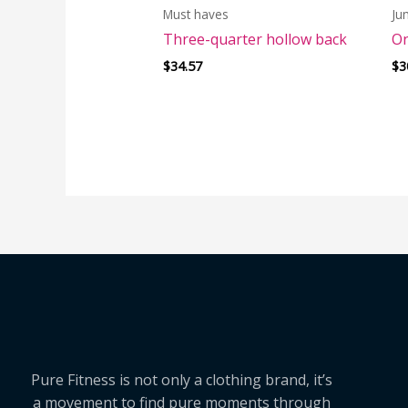
Must haves
Ju
Three-quarter hollow back
On
$
34.57
$
3
Pure Fitness is not only a clothing brand, it’s
a movement to find pure moments through