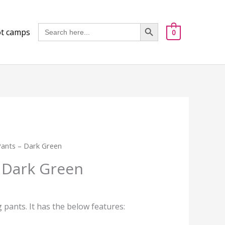
Got it!
Search Button
Search
t camps
0
for:
 Pants – Dark Green
– Dark Green
ng pants. It has the below features: