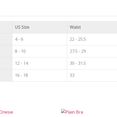
US Size
Waist
4 - 6
22 - 25.5
8 - 10
27.5 - 29
12 - 14
30 - 31.5
16 - 18
33