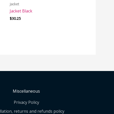
Jacket
Jacket Black
$
30.25
Miscellaneous
Privacy Policy
lation, returns and refunds policy