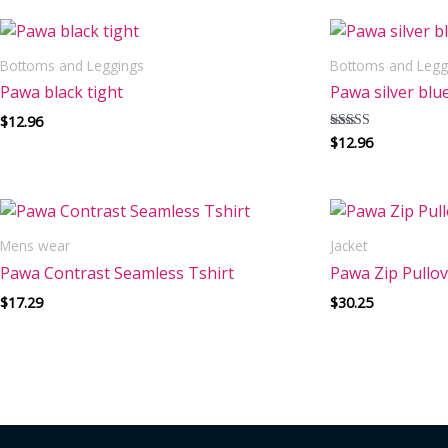
Bottoms and Leggings
Bottoms and Legg
Pawa black tight
Pawa silver blue
$
12.96
$
12.96
Rated
5.00
out of 5
Mens wear
Jacket
Pawa Contrast Seamless Tshirt
Pawa Zip Pullo
$
17.29
$
30.25