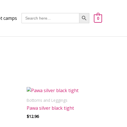
Got it!
Search Button
Search
t camps
0
for:
Bottoms and Leggings
Pawa silver black tight
$
12.96