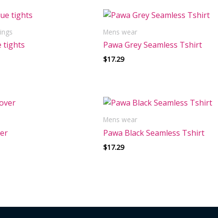
ings
Mens wear
 tights
Pawa Grey Seamless Tshirt
$
17.29
Mens wear
ver
Pawa Black Seamless Tshirt
$
17.29