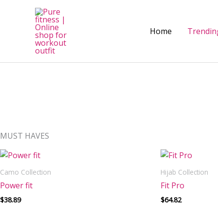
Skip
to
content
Home
Trendin
MUST HAVES
Camo Collection
Hijab Collection
Power fit
Fit Pro
$
38.89
$
64.82