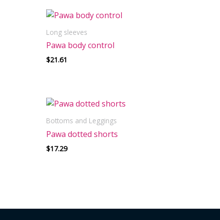
Long sleeves
Pawa body control
$
21.61
Bottoms and Leggings
Pawa dotted shorts
$
17.29