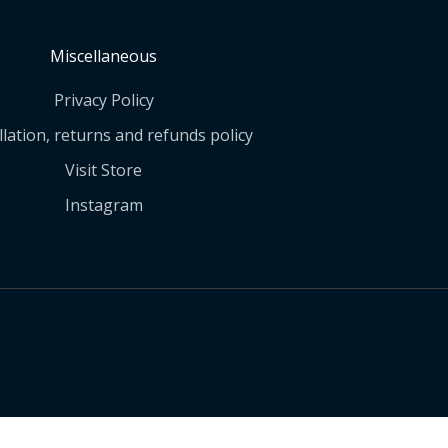
Miscellaneous
Privacy Policy
lation, returns and refunds policy
Visit Store
Instagram