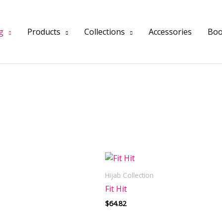
INTERNATIONAL SHIPPING AVAILABLE
g
Products
Collections
Accessories
Boo
Hijab Collection
Fit Hit
$
64.82