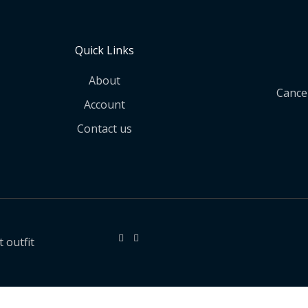
Quick Links
About
Cancel
Account
Contact us
 outfit