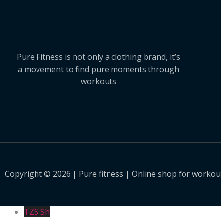
Pure Fitness is not only a clothing brand, it’s
a movement to find pure moments through
workouts
Copyright © 2026 | Pure fitness | Online shop for workout
TZS Sh