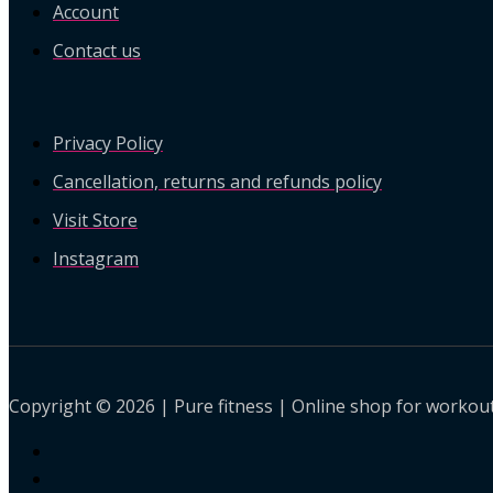
Account
Contact us
Privacy Policy
Cancellation, returns and refunds policy
Visit Store
Instagram
Copyright © 2026 | Pure fitness | Online shop for workout