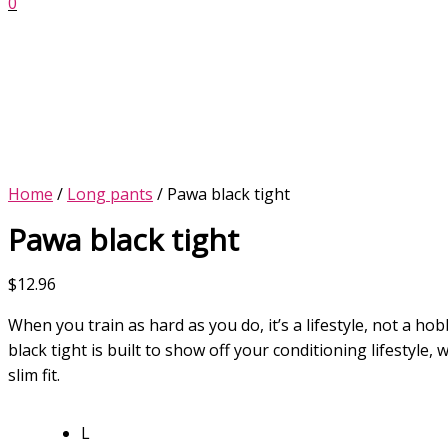
0
Home
/
Long pants
/ Pawa black tight
Pawa black tight
$
12.96
When you train as hard as you do, it’s a lifestyle, not a h
black tight is built to show off your conditioning lifestyle, w
slim fit.
L