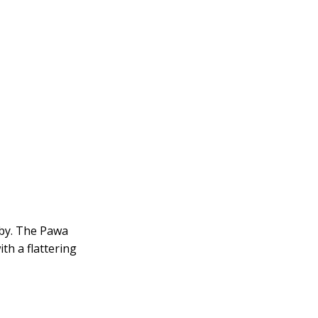
obby. The Pawa
ith a flattering