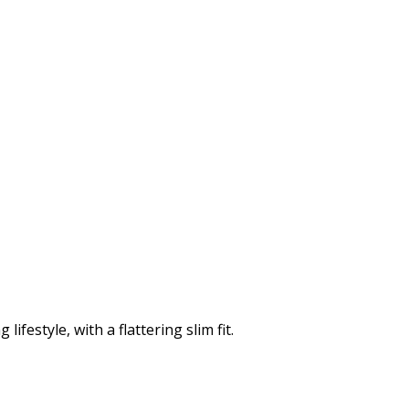
ifestyle, with a flattering slim fit.