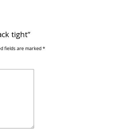
ack tight”
d fields are marked
*