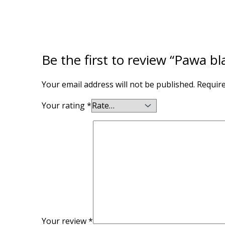
Be the first to review “Pawa bl
Your email address will not be published.
Require
Your rating
*
Your review
*