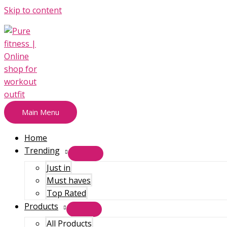
Skip to content
Main Menu
Home
Trending
Just in
Must haves
Top Rated
Products
All Products