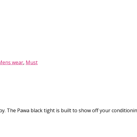
Mens wear
,
Must
y. The Pawa black tight is built to show off your conditioning l