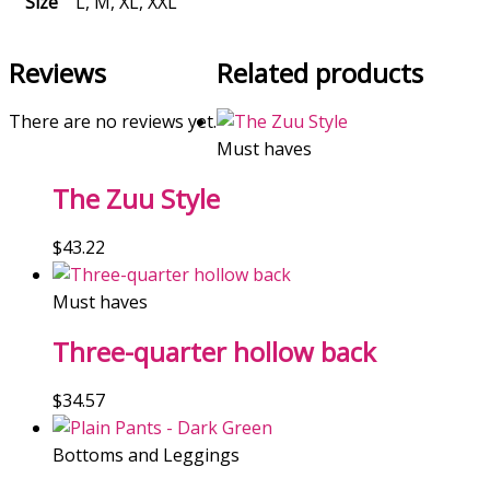
Size
L, M, XL, XXL
Reviews
Related products
There are no reviews yet.
Must haves
The Zuu Style
$
43.22
Must haves
Three-quarter hollow back
$
34.57
Bottoms and Leggings