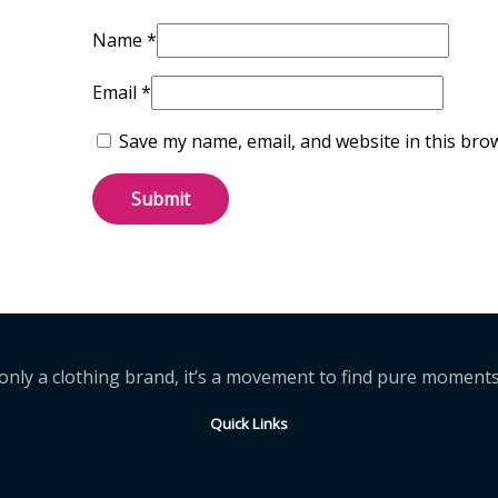
Name
*
Email
*
Save my name, email, and website in this bro
t only a clothing brand, it’s a movement to find pure momen
Quick Links