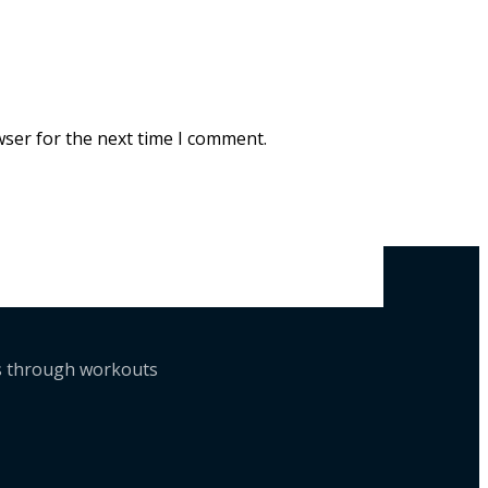
wser for the next time I comment.
ts through workouts