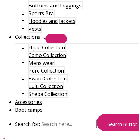
Bottoms and Leggings
Sports Bra
Hoodies and Jackets
Vests
Collections
Hijab Collection
Camo Collection
Mens wear
Pure Collection
Pwani Collection
Lulu Collection
Sheba Collection
Accessories
Boot camps
Search for:
Search Button