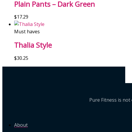
Plain Pants – Dark Green
$
17.29
Must haves
Thalia Style
$
30.25
Pure Fitness is no
About